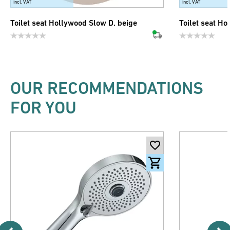
incl. VAT
incl. VAT
Toilet seat Hollywood Slow D. beige
Toilet seat Ho
OUR RECOMMENDATIONS
FOR YOU