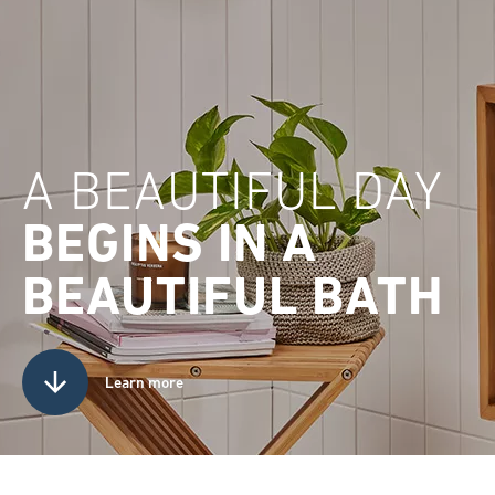
A BEAUTIFUL DAY
BEGINS IN A
BEAUTIFUL BATH
Learn more