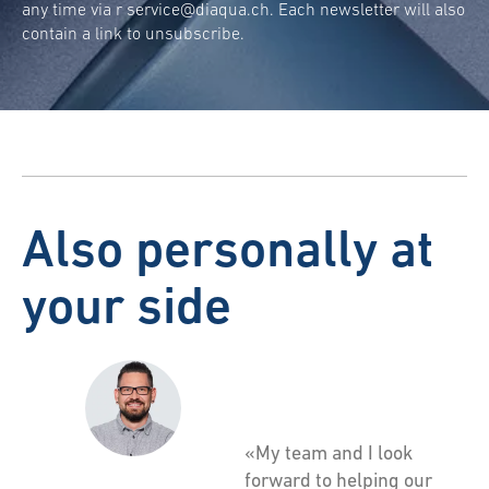
any time via r
service@diaqua.ch
. Each newsletter will also
contain a link to unsubscribe.
Also personally at
your side
«My team and I look
forward to helping our