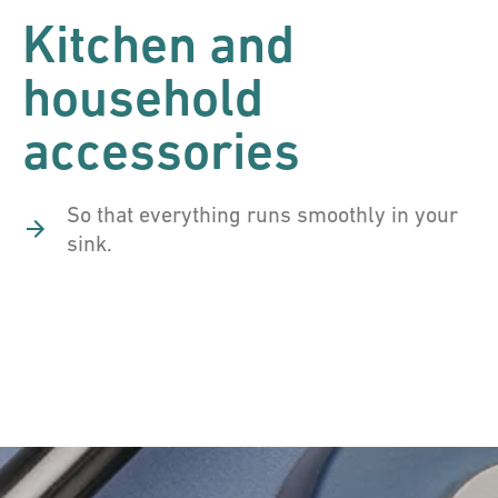
Kitchen and
household
accessories
So that everything runs smoothly in your
sink.