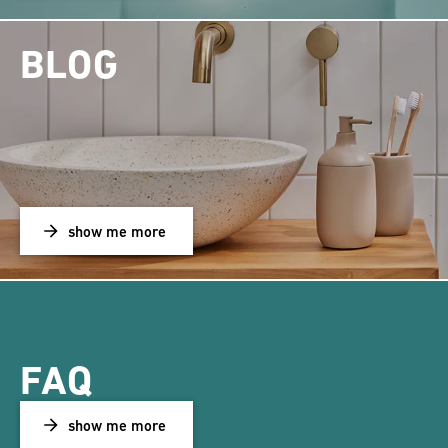
BLOG
show me more
FAQ
show me more