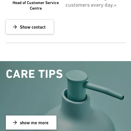
Head of Customer Service
customers every day.»
Centre
Show contact
CARE TIPS
show me more