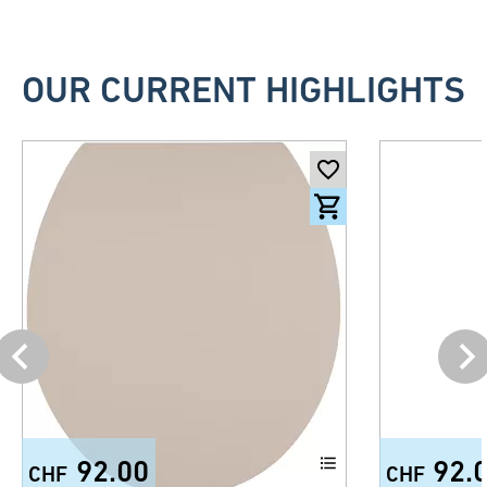
OUR CURRENT HIGHLIGHTS
92.00
92.
CHF
CHF