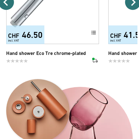
46.50
41.
CHF
CHF
incl. VAT
incl. VAT
Hand shower Eco Tre chrome-plated
Hand shower 