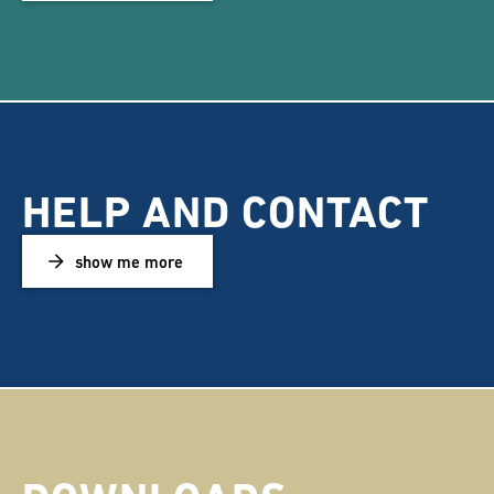
HELP AND CONTACT
show me more