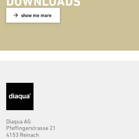
DOWNLOADS
show me more
Diaqua AG
Pfeffingerstrasse 21
4153 Reinach