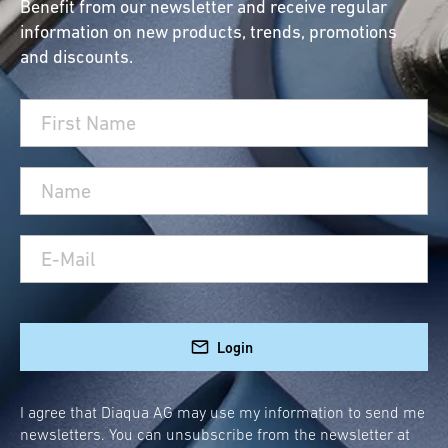
Benefit from our newsletter and receive regular
information on new products, trends, promotions
and discounts.
Login
I agree that Diaqua AG may use my information to send me
newsletters. You can unsubscribe from the newsletter at