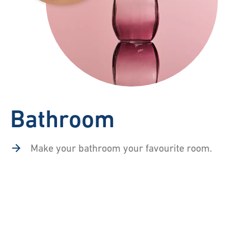
Bathroom
Make your bathroom your favourite room.