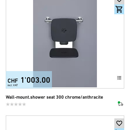
1'003.00
CHF
incl. VAT
Wall-mount.shower seat 300 chrome/anthracite