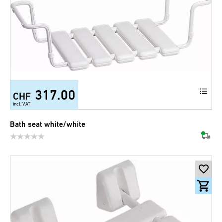
317.00
CHF
incl. VAT
Bath seat white/white