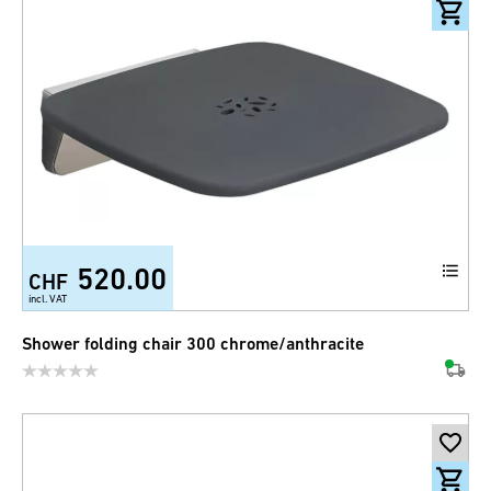
520.00
CHF
incl. VAT
Shower folding chair 300 chrome/anthracite