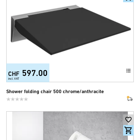
597.00
CHF
incl. VAT
Shower folding chair 500 chrome/anthracite