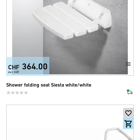
364.00
CHF
incl. VAT
Shower folding seat Siesta white/white