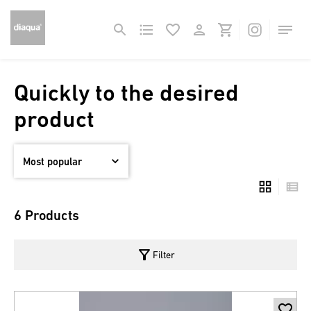
Quickly to the desired
product
6 Products
filter_alt
Filter