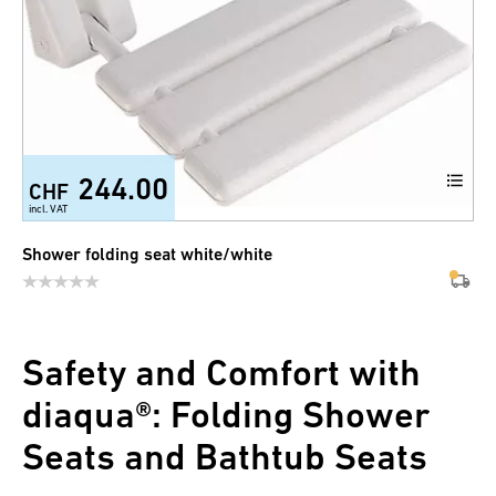
244.00
CHF
incl. VAT
Shower folding seat white/white
Safety and Comfort with
diaqua®: Folding Shower
Seats and Bathtub Seats