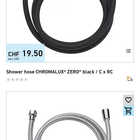
19.50
CHF
incl. VAT
Shower hose CHROMALUX® ZERO® black / C x RC