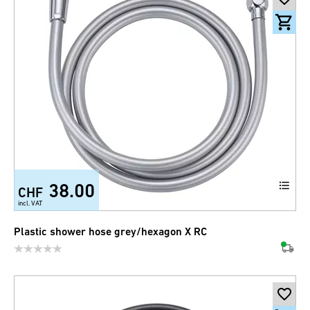
38.00
CHF
incl. VAT
Plastic shower hose grey/hexagon X RC