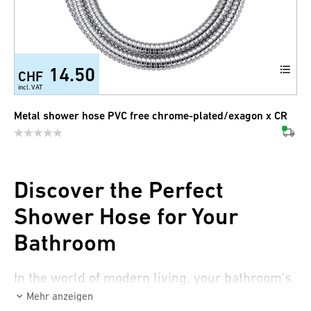
14.50
CHF
incl. VAT
Metal shower hose PVC free chrome-plated/exagon x CR
Discover the Perfect
Shower Hose for Your
Bathroom
In the world of modern living, your bathroom’s
design plays a crucial role. It’s not only a place
Mehr anzeigen