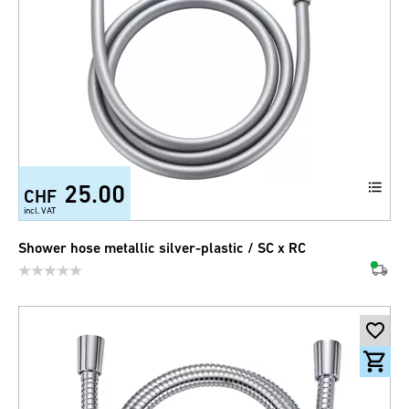
25.00
CHF
incl. VAT
Shower hose metallic silver-plastic / SC x RC