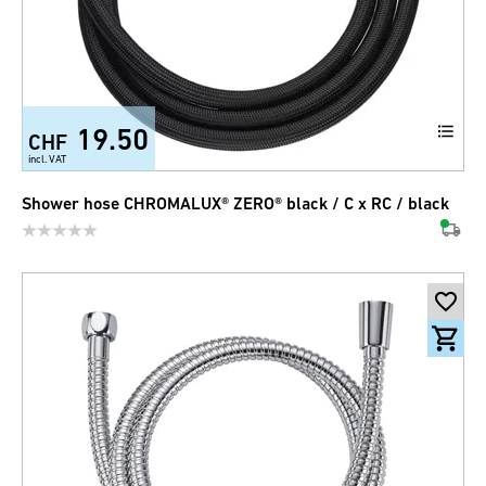
19.50
CHF
incl. VAT
Shower hose CHROMALUX® ZERO® black / C x RC / black