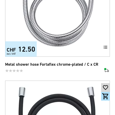
12.50
CHF
incl. VAT
Metal shower hose Fortaflex chrome-plated / C x CR