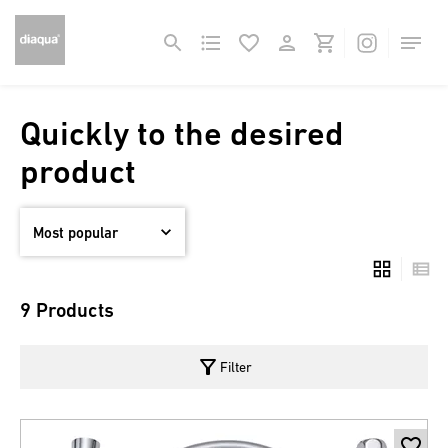
Quickly to the desired
product
9 Products
filter_alt
Filter