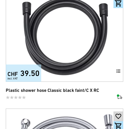
39.50
CHF
incl. VAT
Plastic shower hose Classic black faint/C X RC