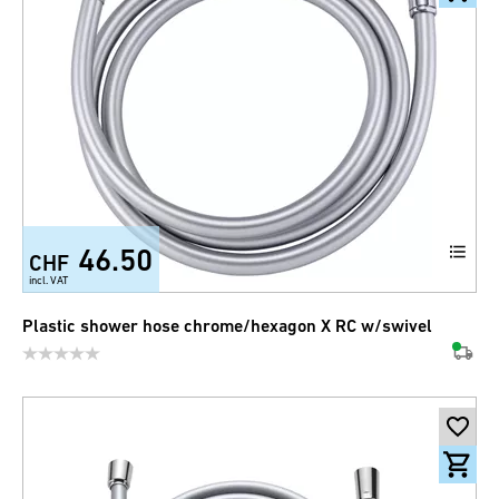
46.50
CHF
incl. VAT
Plastic shower hose chrome/hexagon X RC w/swivel