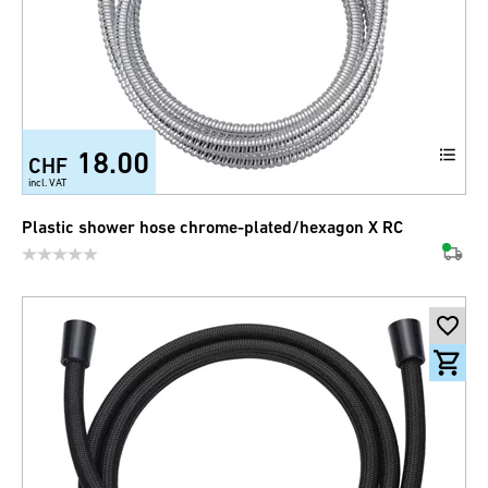
18.00
CHF
incl. VAT
Plastic shower hose chrome-plated/hexagon X RC